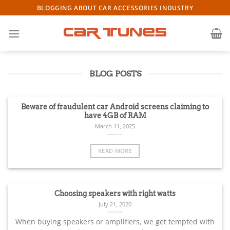
Skip
BLOGGING ABOUT CAR ACCESSORIES INDUSTRY
to
content
BLOG POSTS
Beware of fraudulent car Android screens claiming to
have 4GB of RAM
March 11, 2025
READ MORE
Choosing speakers with right watts
July 21, 2020
When buying speakers or amplifiers, we get tempted with