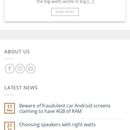
the big watts wrote in big [...]
READ MORE
ABOUT US
LATEST NEWS
Beware of fraudulent car Android screens
11
Mar
claiming to have 4GB of RAM
Choosing speakers with right watts
21
Jul