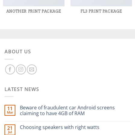
ANOTHER PRINT PACKAGE
FL3 PRINT PACKAGE
ABOUT US
LATEST NEWS
Beware of fraudulent car Android screens
11
Mar
claiming to have 4GB of RAM
Choosing speakers with right watts
21
Jul