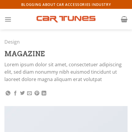
Skip
BLOGGING ABOUT CAR ACCESSORIES INDUSTRY
to
content
Design
MAGAZINE
Lorem ipsum dolor sit amet, consectetuer adipiscing
elit, sed diam nonummy nibh euismod tincidunt ut
laoreet dolore magna aliquam erat volutpat