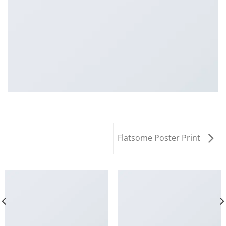
Flatsome Poster Print